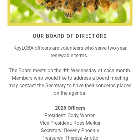
OUR BOARD OF DIRECTORS
KeyLCBA officers are volunteers who serve two-year
renewable terms.
The Board meets on the 4th Wednesday of each month.
Members who would like to address a board meeting
may contact the Secretary to have their concerns placed
on the agenda.
2026 Officers
President: Cody Warren
Vice President: Ross Merker
Secretary: Beverly Phoenix
Treasurer: Theresa Arlotto