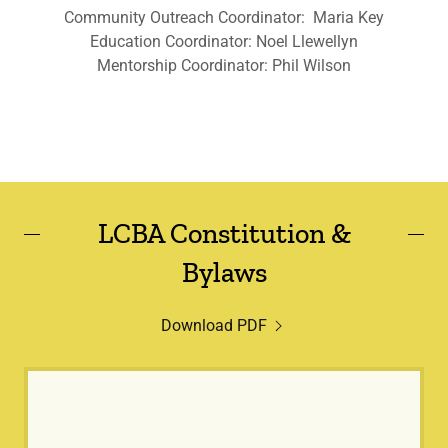
Community Outreach Coordinator: Maria Key
Education Coordinator: Noel Llewellyn
Mentorship Coordinator: Phil Wilson
LCBA Constitution &
Bylaws
Download PDF