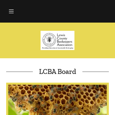
LCBA Board