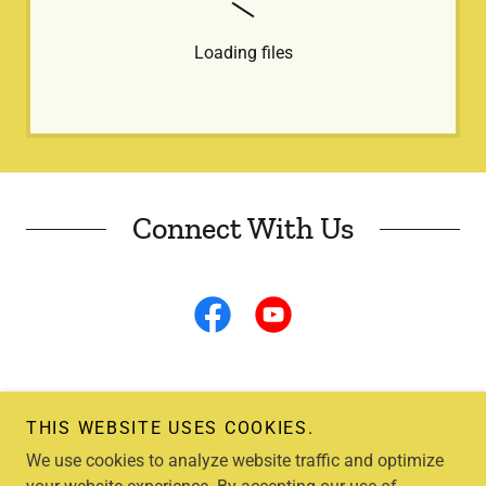
Loading files
Connect With Us
THIS WEBSITE USES COOKIES.
We use cookies to analyze website traffic and optimize
Copyright © 2026 Lewis County Beekeeper's Association - All